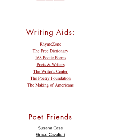
Writing Aids:
RhymeZone
The Free Dictionary
168 Poetic Forms
Poets & Writers
The Writer's Center
The Poetry Foundation
The Making of Americans
Poet Friends
Susana Case
Grace Cavalieri