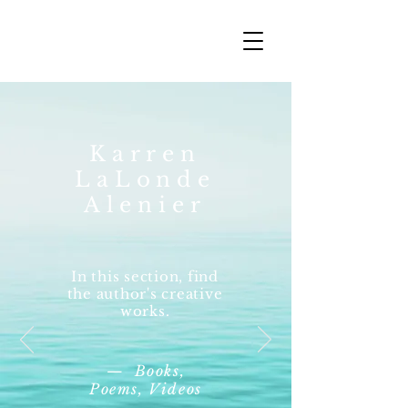
Karren
LaLonde
Alenier
In this section, find
the author's creative
works.
— Books,
Poems, Videos