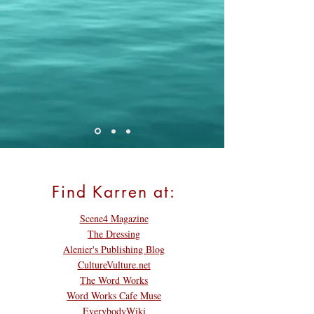
Find Karren at:
Scene4 Magazine
The Dressing
Alenier's Publishing Blog
CultureVulture.net
The Word Works
Word Works Cafe Muse
EverybodyWiki