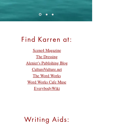
Find Karren at:
Scene4 Magazine
The Dressing
Alenier's Publishing Blog
CultureVulture.net
The Word Works
Word Works Cafe Muse
EverybodyWiki
Writing Aids: