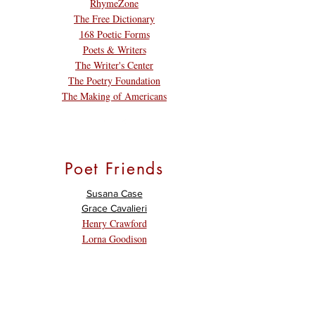
RhymeZone
The Free Dictionary
168 Poetic Forms
Poets & Writers
The Writer's Center
The Poetry Foundation
The Making of Americans
Poet Friends
Susana Case
Grace Cavalieri
Henry Crawford
Lorna Goodison
David Keplinger
E. Ethelbert Miller
Margo Taft Stever
Nancy White