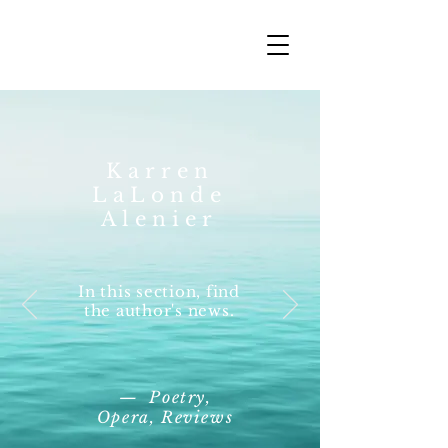
Karren
LaLonde
Alenier
In this section, find
the author's news.
— Poetry,
Opera, Reviews