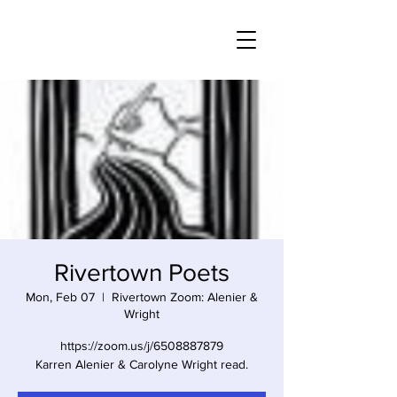
Rivertown Poets
Mon, Feb 07
  |  
Rivertown Zoom: Alenier &
Wright
https://zoom.us/j/6508887879
Karren Alenier & Carolyne Wright read.