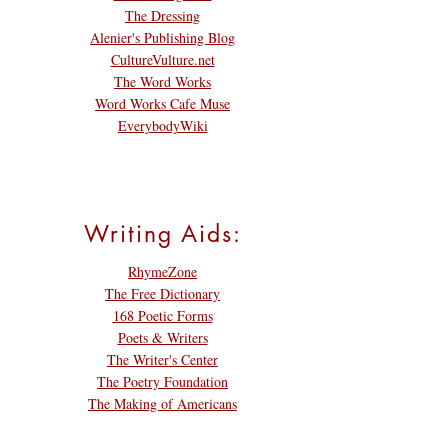
The Dressing
Alenier's Publishing Blog
CultureVulture.net
The Word Works
Word Works Cafe Muse
EverybodyWiki
Writing Aids:
RhymeZone
The Free Dictionary
168 Poetic Forms
Poets & Writers
The Writer's Center
The Poetry Foundation
The Making of Americans