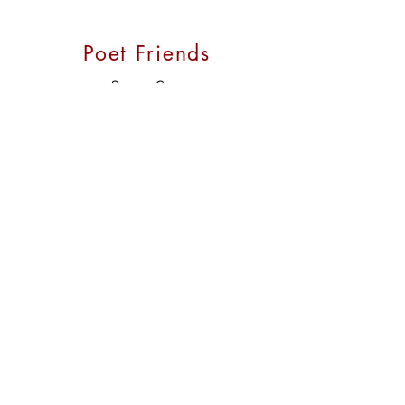
Poet Friends
Susana Case
Grace Cavalieri
Henry Crawford
Lorna Goodison
David Keplinger
E. Ethelbert Miller
Margo Taft Stever
Nancy White
Opera:
Encompass New Opera Theatre
Stein Opera Review
Opera America