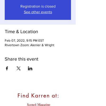
Registration is closed
See other events
Time & Location
Feb 07, 2022, 9:15 PM EST
Rivertown Zoom: Alenier & Wright
Share this event
Find Karren at:
Scene4 Magazine