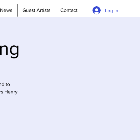
News
Guest Artists
Contact
Log In
ing
nd to
rs Henry