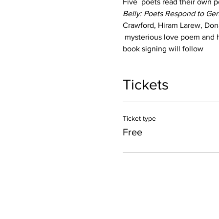
Five  poets read their own p
Belly: Poets Respond to Ger
Crawford, Hiram Larew, Dona
 mysterious love poem and h
book signing will follow
Tickets
Ticket type
Free