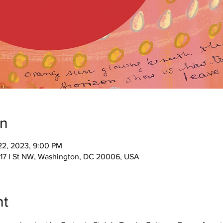
on
 22, 2023, 9:00 PM
017 I St NW, Washington, DC 20006, USA
nt