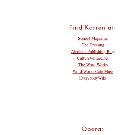
Find Karren at:
Scene4 Magazine
The Dressing
Alenier's Publishing Blog
CultureVulture.net
The Word Works
Word Works Cafe Muse
EverybodyWiki
Opera: