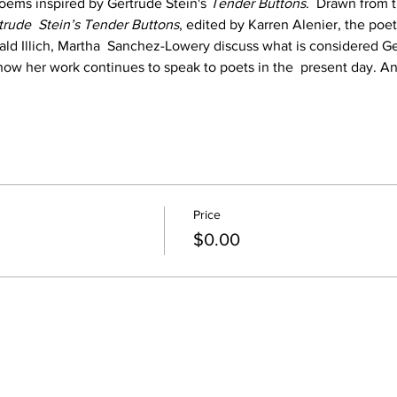
oems inspired by Gertrude Stein's 
Tender Buttons
.  Drawn from 
trude  Stein’s Tender Buttons
, edited by Karren Alenier, the poet
ld Illich, Martha  Sanchez-Lowery discuss what is considered Ge
ow her work continues to speak to poets in the  present day. A
Price
$0.00