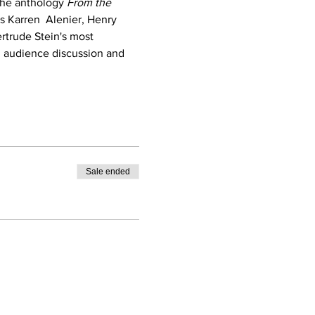
the anthology 
From the 
s Karren  Alenier, Henry 
rtrude Stein's most 
n audience discussion and 
Sale ended