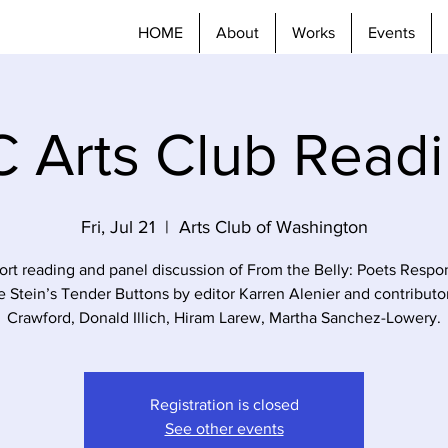
HOME
About
Works
Events
 Arts Club Read
Fri, Jul 21
  |  
Arts Club of Washington
ort reading and panel discussion of From the Belly: Poets Respo
e Stein’s Tender Buttons by editor Karren Alenier and contributo
Crawford, Donald Illich, Hiram Larew, Martha Sanchez-Lowery.
Registration is closed
See other events