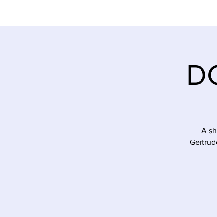
DC
A sh
Gertrud