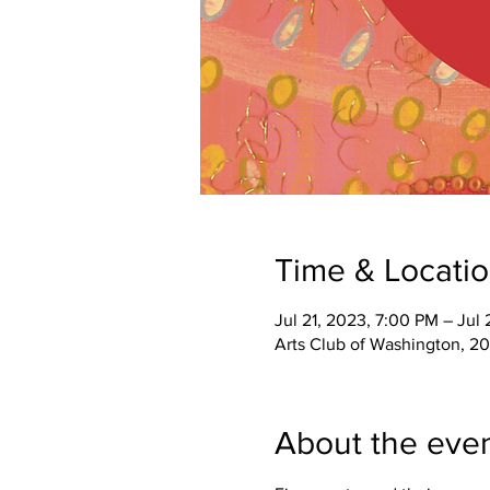
Time & Locati
Jul 21, 2023, 7:00 PM – Jul
Arts Club of Washington, 2
About the eve