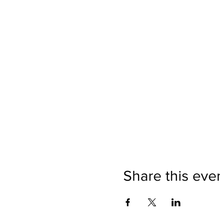
Share this eve