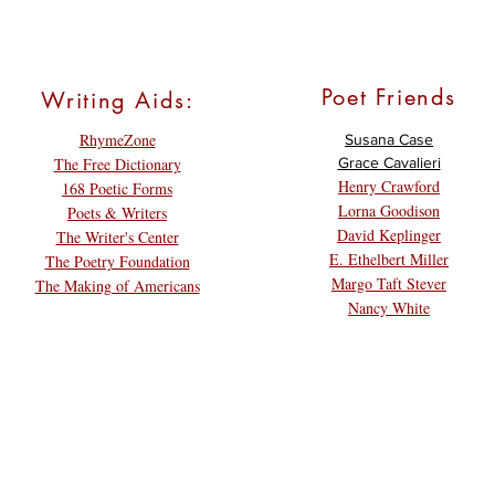
Poet Friends
Writing Aids:
RhymeZone
Susana Case
The Free Dictionary
Grace Cavalieri
Henry Crawford
168 Poetic Forms
Lorna Goodison
Poets & Writers
David Keplinger
The Writer's Center
E. Ethelbert Miller
The Poetry Foundation
Margo Taft Stever
The Making of Americans
Nancy White